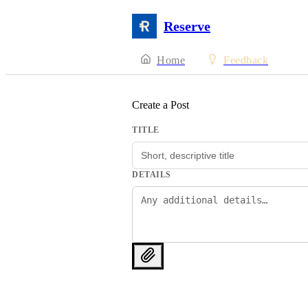
Reserve
Home
Feedback
Create a Post
TITLE
DETAILS